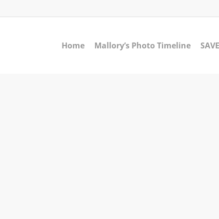
Home
Mallory’s Photo Timeline
SAVE