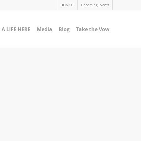
DONATE
Upcoming Events
 A LIFE HERE
Media
Blog
Take the Vow