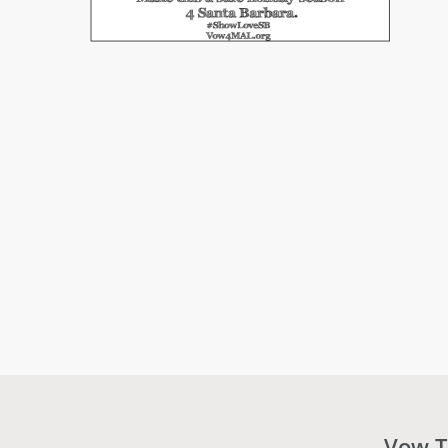
Vow T