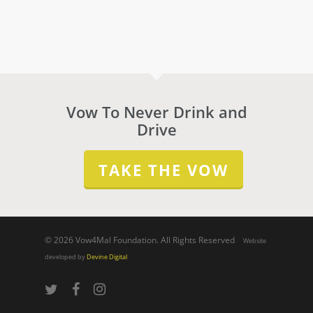
Vow To Never Drink and
Drive
TAKE THE VOW
© 2026 Vow4Mal Foundation. All Rights Reserved
Website
developed by
Devine Digital
twitter
facebook
instagram