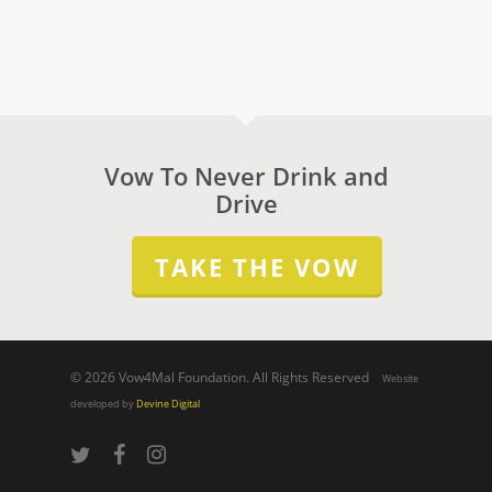
Vow To Never Drink and
Drive
TAKE THE VOW
© 2026 Vow4Mal Foundation. All Rights Reserved
Website
developed by
Devine Digital
twitter
facebook
instagram