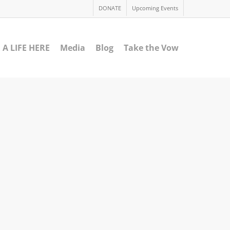
DONATE
Upcoming Events
 A LIFE HERE
Media
Blog
Take the Vow