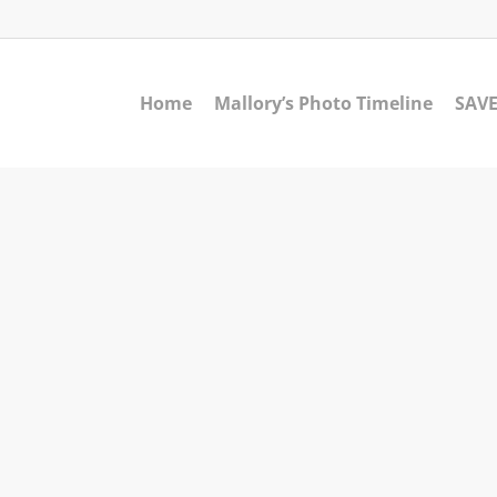
Home
Mallory’s Photo Timeline
SAVE