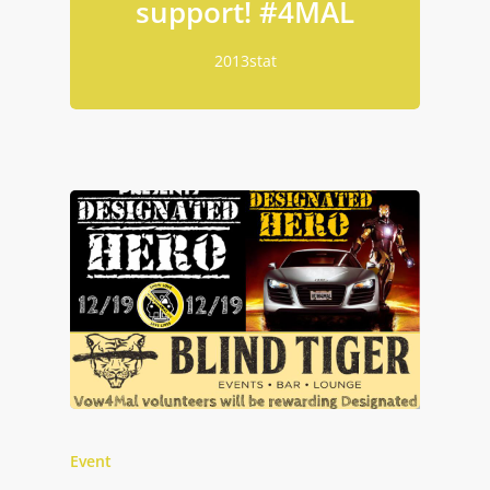
support! ‪#‎4MAL‬
2013stat
Event