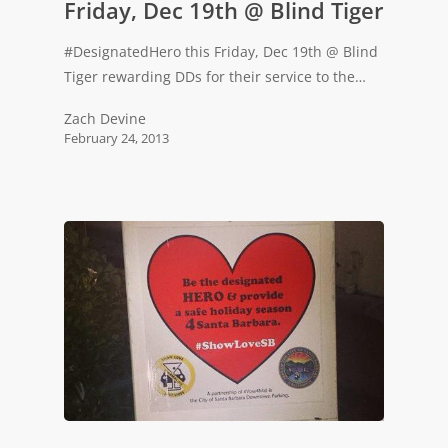
Friday, Dec 19th @ Blind Tiger
#DesignatedHero this Friday, Dec 19th @ Blind
Tiger rewarding DDs for their service to the…
Zach Devine
February 24, 2013