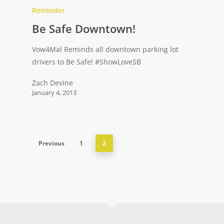
Reminder
Be Safe Downtown!
Vow4Mal Reminds all downtown parking lot
drivers to Be Safe! ‪#‎ShowLoveSB‬
Zach Devine
January 4, 2013
Previous
1
2